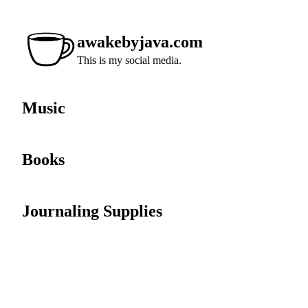
awakebyjava.com
This is my social media.
Music
Books
Journaling Supplies